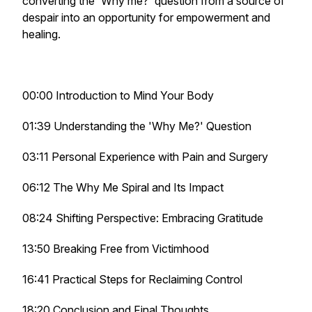
converting the 'Why me?' question from a source of
despair into an opportunity for empowerment and
healing.
00:00 Introduction to Mind Your Body
01:39 Understanding the 'Why Me?' Question
03:11 Personal Experience with Pain and Surgery
06:12 The Why Me Spiral and Its Impact
08:24 Shifting Perspective: Embracing Gratitude
13:50 Breaking Free from Victimhood
16:41 Practical Steps for Reclaiming Control
18:20 Conclusion and Final Thoughts