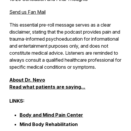
Send us Fan Mail
This essential pre-roll message serves as a clear
disclaimer, stating that the podcast provides pain and
trauma-informed psychoeducation for informational
and entertainment purposes only, and does not
constitute medical advice. Listeners are reminded to
always consult a qualified healthcare professional for
specific medical conditions or symptoms.
About Dr. Nevo
Read what patients are saying...
LINKS:
Body and Mind Pain Center
Mind Body Rehabilitation