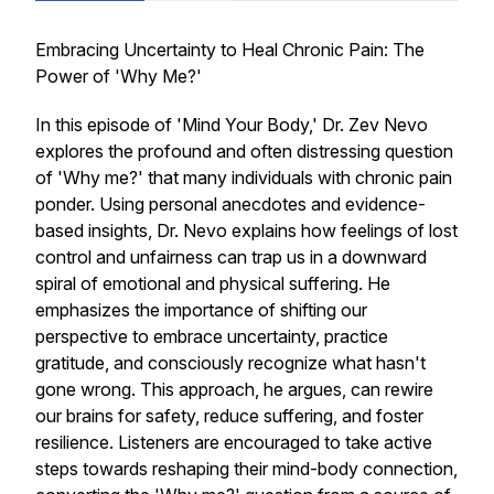
Embracing Uncertainty to Heal Chronic Pain: The
Power of 'Why Me?'
In this episode of 'Mind Your Body,' Dr. Zev Nevo
explores the profound and often distressing question
of 'Why me?' that many individuals with chronic pain
ponder. Using personal anecdotes and evidence-
based insights, Dr. Nevo explains how feelings of lost
control and unfairness can trap us in a downward
spiral of emotional and physical suffering. He
emphasizes the importance of shifting our
perspective to embrace uncertainty, practice
gratitude, and consciously recognize what hasn't
gone wrong. This approach, he argues, can rewire
our brains for safety, reduce suffering, and foster
resilience. Listeners are encouraged to take active
steps towards reshaping their mind-body connection,