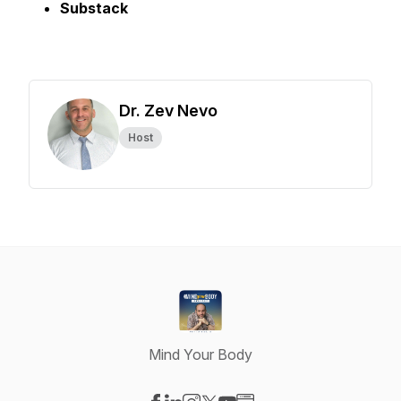
Substack
Dr. Zev Nevo
Host
Mind Your Body