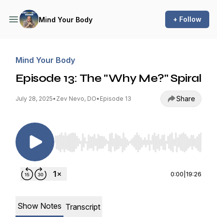
+ Follow
Mind Your Body
Mind Your Body
Episode 13: The "Why Me?" Spiral
Share
July 28, 2025
•
Zev Nevo, DO
•
Episode 13
Use Left/Right to seek, Home/End to jump to st
0:00
|
19:26
Show Notes
Transcript