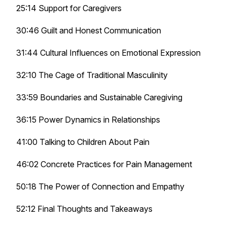
25:14 Support for Caregivers
30:46 Guilt and Honest Communication
31:44 Cultural Influences on Emotional Expression
32:10 The Cage of Traditional Masculinity
33:59 Boundaries and Sustainable Caregiving
36:15 Power Dynamics in Relationships
41:00 Talking to Children About Pain
46:02 Concrete Practices for Pain Management
50:18 The Power of Connection and Empathy
52:12 Final Thoughts and Takeaways