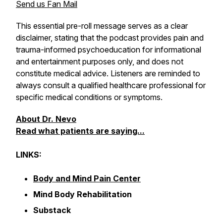
Send us Fan Mail
This essential pre-roll message serves as a clear
disclaimer, stating that the podcast provides pain and
trauma-informed psychoeducation for informational
and entertainment purposes only, and does not
constitute medical advice. Listeners are reminded to
always consult a qualified healthcare professional for
specific medical conditions or symptoms.
About Dr. Nevo
Read what patients are saying...
LINKS:
Body and Mind Pain Center
Mind Body Rehabilitation
Substack