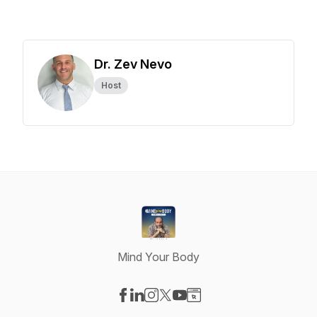
Dr. Zev Nevo
Host
Mind Your Body
Visit our Facebook page
Visit our LinkedIn page
Visit our Instagram page
Visit our X-com page
Visit our YouTube page
Visit our Website page