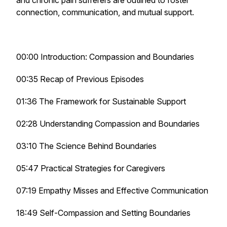
and chronic pain sufferers are outlined to foster
connection, communication, and mutual support.
00:00 Introduction: Compassion and Boundaries
00:35 Recap of Previous Episodes
01:36 The Framework for Sustainable Support
02:28 Understanding Compassion and Boundaries
03:10 The Science Behind Boundaries
05:47 Practical Strategies for Caregivers
07:19 Empathy Misses and Effective Communication
18:49 Self-Compassion and Setting Boundaries