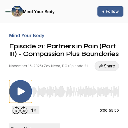
+ Follow
Mind Your Body
Mind Your Body
Episode 21: Partners in Pain (Part
III) - Compassion Plus Boundaries
Share
November 16, 2025
•
Zev Nevo, DO
•
Episode 21
Use Left/Right to seek, Home/End to jump to st
0:00
|
55:50