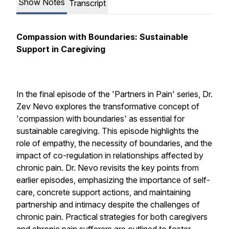
Show Notes
Transcript
Compassion with Boundaries: Sustainable
Support in Caregiving
In the final episode of the 'Partners in Pain' series, Dr.
Zev Nevo explores the transformative concept of
'compassion with boundaries' as essential for
sustainable caregiving. This episode highlights the
role of empathy, the necessity of boundaries, and the
impact of co-regulation in relationships affected by
chronic pain. Dr. Nevo revisits the key points from
earlier episodes, emphasizing the importance of self-
care, concrete support actions, and maintaining
partnership and intimacy despite the challenges of
chronic pain. Practical strategies for both caregivers