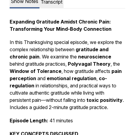
Show Notes
Transcript
Expanding Gratitude Amidst Chronic Pain:
Transforming Your Mind-Body Connection
In this Thanksgiving special episode, we explore the
complex relationship between
gratitude and
chronic pain
. We examine the
neuroscience
behind gratitude practices,
Polyvagal Theory
, the
Window of Tolerance
, how gratitude affects
pain
perception
and
emotional regulation
,
co-
regulation
in relationships, and practical ways to
cultivate authentic gratitude while living with
persistent pain—without falling into
toxic positivity
.
Includes a guided 2-minute gratitude practice.
Episode Length:
41 minutes
KEY CONCEPTS DISCUSSED