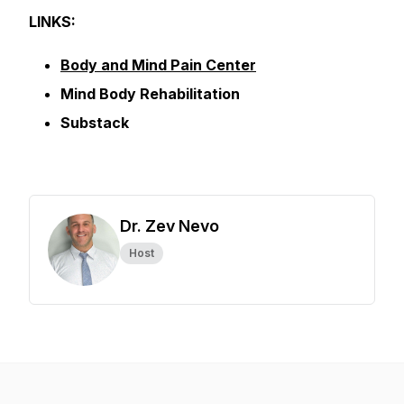
LINKS:
Body and Mind Pain Center
Mind Body Rehabilitation
Substack
Dr. Zev Nevo
Host