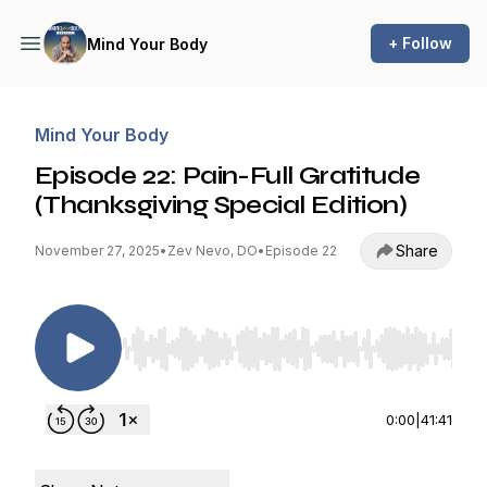
+ Follow
Mind Your Body
Mind Your Body
Episode 22: Pain-Full Gratitude
(Thanksgiving Special Edition)
Share
November 27, 2025
•
Zev Nevo, DO
•
Episode 22
Use Left/Right to seek, Home/End to jump to st
0:00
|
41:41