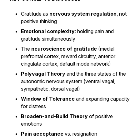
Gratitude as
nervous system regulation
, not
positive thinking
Emotional complexity
: holding pain and
gratitude simultaneously
The
neuroscience of gratitude
(medial
prefrontal cortex, reward circuitry, anterior
cingulate cortex, default mode network)
Polyvagal Theory
and the three states of the
autonomic nervous system (ventral vagal,
sympathetic, dorsal vagal)
Window of Tolerance
and expanding capacity
for distress
Broaden-and-Build Theory
of positive
emotions
Pain acceptance
vs. resignation