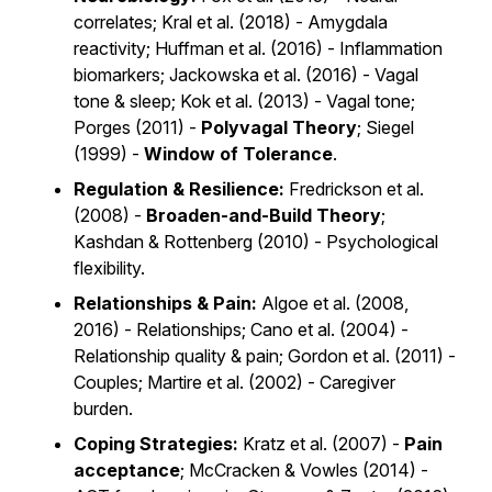
correlates; Kral et al. (2018) - Amygdala
reactivity; Huffman et al. (2016) - Inflammation
biomarkers; Jackowska et al. (2016) - Vagal
tone & sleep; Kok et al. (2013) - Vagal tone;
Porges (2011) -
Polyvagal Theory
; Siegel
(1999) -
Window of Tolerance
.
Regulation & Resilience:
Fredrickson et al.
(2008) -
Broaden-and-Build Theory
;
Kashdan & Rottenberg (2010) - Psychological
flexibility.
Relationships & Pain:
Algoe et al. (2008,
2016) - Relationships; Cano et al. (2004) -
Relationship quality & pain; Gordon et al. (2011) -
Couples; Martire et al. (2002) - Caregiver
burden.
Coping Strategies:
Kratz et al. (2007) -
Pain
acceptance
; McCracken & Vowles (2014) -