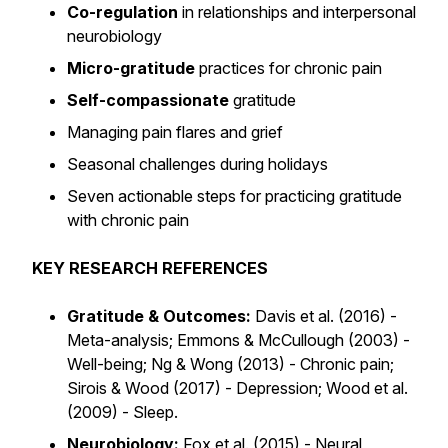
Co-regulation
in relationships and interpersonal
neurobiology
Micro-gratitude
practices for chronic pain
Self-compassionate
gratitude
Managing pain flares and grief
Seasonal challenges during holidays
Seven actionable steps for practicing gratitude
with chronic pain
KEY RESEARCH REFERENCES
Gratitude & Outcomes:
Davis et al. (2016) -
Meta-analysis; Emmons & McCullough (2003) -
Well-being; Ng & Wong (2013) - Chronic pain;
Sirois & Wood (2017) - Depression; Wood et al.
(2009) - Sleep.
Neurobiology:
Fox et al. (2015) - Neural