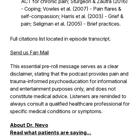
ACT for chronic pain; Sturgeon & Zautra (2016)
- Coping; Vowles et al. (2007) - Pain flares &
self-compassion; Harris et al. (2003) - Grief &
pain; Seligman et al. (2005) - Brief practices.
Full citations list located in episode transcript.
Send us Fan Mail
This essential pre-roll message serves as a clear
disclaimer, stating that the podcast provides pain and
trauma-informed psychoeducation for informational
and entertainment purposes only, and does not
constitute medical advice. Listeners are reminded to
always consult a qualified healthcare professional for
specific medical conditions or symptoms.
About Dr. Nevo
Read what patients are saying...