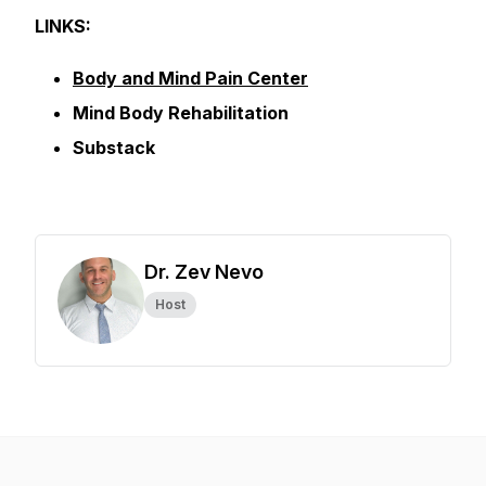
LINKS:
Body and Mind Pain Center
Mind Body Rehabilitation
Substack
Dr. Zev Nevo
Host