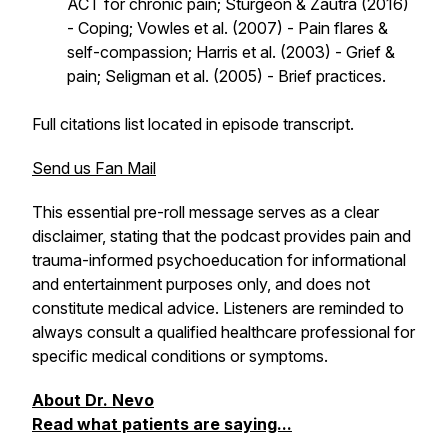
ACT for chronic pain; Sturgeon & Zautra (2016)
- Coping; Vowles et al. (2007) - Pain flares &
self-compassion; Harris et al. (2003) - Grief &
pain; Seligman et al. (2005) - Brief practices.
Full citations list located in episode transcript.
Send us Fan Mail
This essential pre-roll message serves as a clear
disclaimer, stating that the podcast provides pain and
trauma-informed psychoeducation for informational
and entertainment purposes only, and does not
constitute medical advice. Listeners are reminded to
always consult a qualified healthcare professional for
specific medical conditions or symptoms.
About Dr. Nevo
Read what patients are saying...