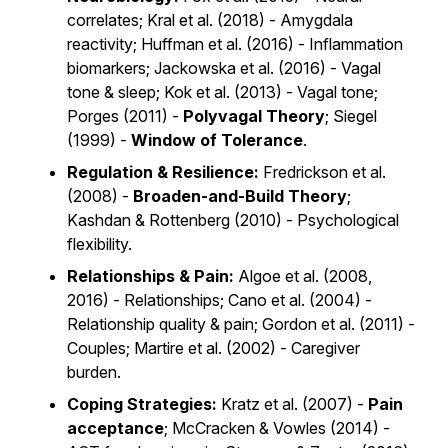
correlates; Kral et al. (2018) - Amygdala
reactivity; Huffman et al. (2016) - Inflammation
biomarkers; Jackowska et al. (2016) - Vagal
tone & sleep; Kok et al. (2013) - Vagal tone;
Porges (2011) -
Polyvagal Theory
; Siegel
(1999) -
Window of Tolerance
.
Regulation & Resilience:
Fredrickson et al.
(2008) -
Broaden-and-Build Theory
;
Kashdan & Rottenberg (2010) - Psychological
flexibility.
Relationships & Pain:
Algoe et al. (2008,
2016) - Relationships; Cano et al. (2004) -
Relationship quality & pain; Gordon et al. (2011) -
Couples; Martire et al. (2002) - Caregiver
burden.
Coping Strategies:
Kratz et al. (2007) -
Pain
acceptance
; McCracken & Vowles (2014) -