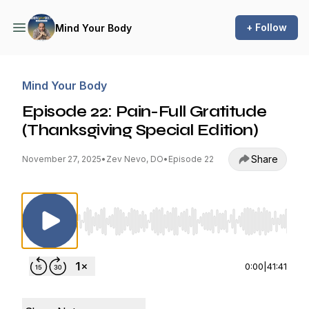
+ Follow
Mind Your Body
Mind Your Body
Episode 22: Pain-Full Gratitude
(Thanksgiving Special Edition)
Share
November 27, 2025
•
Zev Nevo, DO
•
Episode 22
Use Left/Right to seek, Home/End to jump to st
0:00
|
41:41