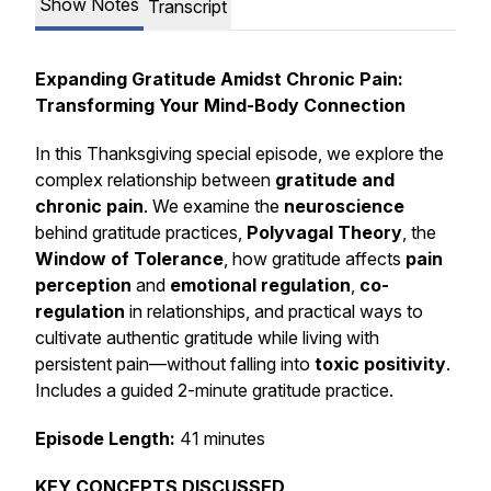
Show Notes
Transcript
Expanding Gratitude Amidst Chronic Pain:
Transforming Your Mind-Body Connection
In this Thanksgiving special episode, we explore the
complex relationship between
gratitude and
chronic pain
. We examine the
neuroscience
behind gratitude practices,
Polyvagal Theory
, the
Window of Tolerance
, how gratitude affects
pain
perception
and
emotional regulation
,
co-
regulation
in relationships, and practical ways to
cultivate authentic gratitude while living with
persistent pain—without falling into
toxic positivity
.
Includes a guided 2-minute gratitude practice.
Episode Length:
41 minutes
KEY CONCEPTS DISCUSSED