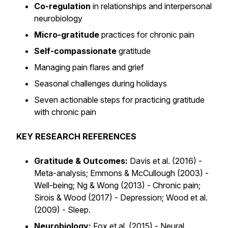
Co-regulation
in relationships and interpersonal
neurobiology
Micro-gratitude
practices for chronic pain
Self-compassionate
gratitude
Managing pain flares and grief
Seasonal challenges during holidays
Seven actionable steps for practicing gratitude
with chronic pain
KEY RESEARCH REFERENCES
Gratitude & Outcomes:
Davis et al. (2016) -
Meta-analysis; Emmons & McCullough (2003) -
Well-being; Ng & Wong (2013) - Chronic pain;
Sirois & Wood (2017) - Depression; Wood et al.
(2009) - Sleep.
Neurobiology:
Fox et al. (2015) - Neural