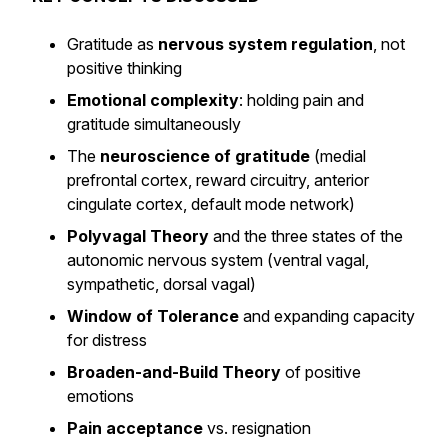
Gratitude as
nervous system regulation
, not
positive thinking
Emotional complexity
: holding pain and
gratitude simultaneously
The
neuroscience of gratitude
(medial
prefrontal cortex, reward circuitry, anterior
cingulate cortex, default mode network)
Polyvagal Theory
and the three states of the
autonomic nervous system (ventral vagal,
sympathetic, dorsal vagal)
Window of Tolerance
and expanding capacity
for distress
Broaden-and-Build Theory
of positive
emotions
Pain acceptance
vs. resignation